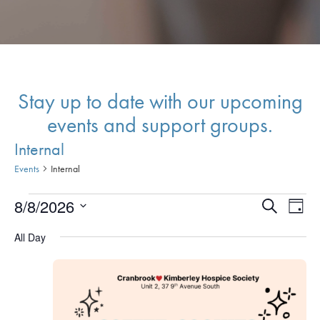
Stay up to date with our upcoming
events and support groups.
Internal
Events
Internal
Events
Events
Eve
8/8/2026
Search
Day
Vie
for
Search
Select
All Day
Nav
date.
August
and
8,
Views
2026
Naviga