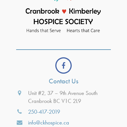
Contact Us
Unit #2, 37 – 9th Avenue South
Cranbrook BC V1C 2L9
250-417-2019
info@ckhospice.ca