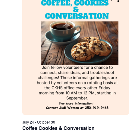
July 24
-
October 30
Coffee Cookies & Conversation