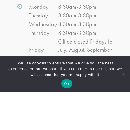
Monday
8:30am-3:30pm
Tuesday
8:30am-3:30pm
Wednesday
8:30am-3:30pm
Thursday
8:30am-3:30pm
Office closed Fridays for
Friday
July, August, September
2026
We use cookies to ensure that we give you the best
Saturday
Closed
experience on our website. If you continue to use this site we
Sunday
Closed
will assume that you are happy with it.
Ok
Navigation
Home
About Us
Services
Events