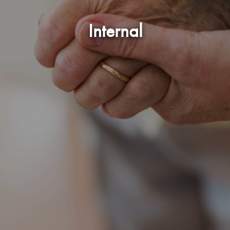
Internal