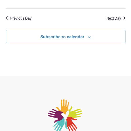
Previous Day
Next Day
Subscribe to calendar