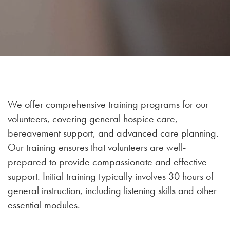
We offer comprehensive training programs for our
volunteers, covering general hospice care,
bereavement support, and advanced care planning.
Our training ensures that volunteers are well-
prepared to provide compassionate and effective
support. Initial training typically involves 30 hours of
general instruction, including listening skills and other
essential modules.