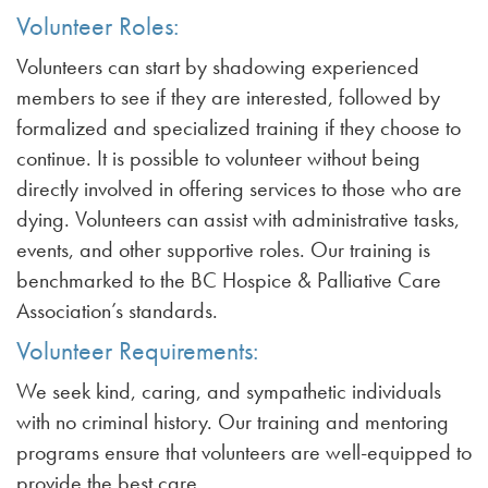
Volunteer Roles:
Volunteers can start by shadowing experienced
members to see if they are interested, followed by
formalized and specialized training if they choose to
continue. It is possible to volunteer without being
directly involved in offering services to those who are
dying. Volunteers can assist with administrative tasks,
events, and other supportive roles. Our training is
benchmarked to the BC Hospice & Palliative Care
Association’s standards.
Volunteer Requirements:
We seek kind, caring, and sympathetic individuals
with no criminal history. Our training and mentoring
programs ensure that volunteers are well-equipped to
provide the best care.