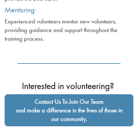
Mentoring:
Experienced volunteers mentor new volunteers,
providing guidance and support throughout the
training process.
Interested in volunteering?
Contact Us To Join Our Team
and make a difference in the lives of those in
our community.