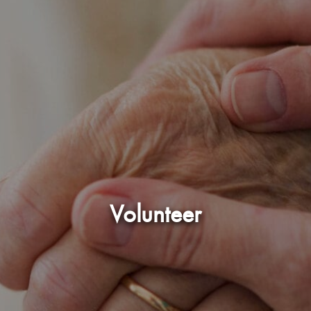
Volunteer