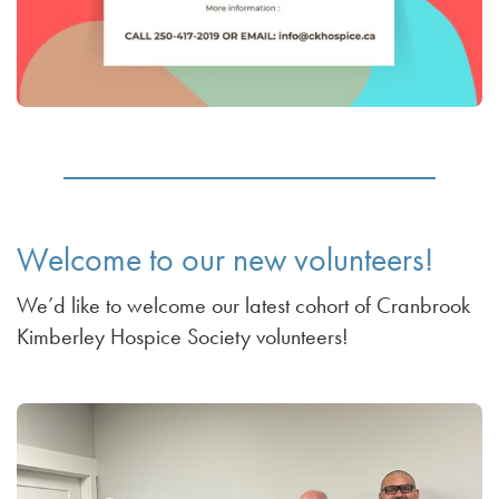
Welcome to our new volunteers!
We’d like to welcome our latest cohort of Cranbrook
Kimberley Hospice Society volunteers!