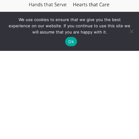
We use cookies to ensure that we give you the best
experience on our website. If you continue to use this site we
will assume that you are happy with it.
Ok
Contact Us
Unit #2, 37 – 9th Avenue South
Cranbrook BC V1C 2L9
250-417-2019
info@ckhospice.ca
Monday
8:30am-3:30pm
Tuesday
8:30am-3:30pm
Wednesday
8:30am-3:30pm