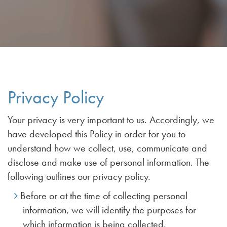
Privacy Policy
Your privacy is very important to us. Accordingly, we
have developed this Policy in order for you to
understand how we collect, use, communicate and
disclose and make use of personal information. The
following outlines our privacy policy.
Before or at the time of collecting personal
information, we will identify the purposes for
which information is being collected.