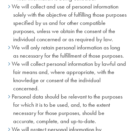
We will collect and use of personal information
solely with the objective of fulfilling those purposes
specified by us and for other compatible
purposes, unless we obtain the consent of the
individual concerned or as required by law.
We will only retain personal information as long
as necessary for the fulfillment of those purposes.
We will collect personal information by lawful and
fair means and, where appropriate, with the
knowledge or consent of the individual
concerned.
Personal data should be relevant to the purposes
for which it is to be used, and, to the extent
necessary for those purposes, should be
accurate, complete, and up-to-date.
We will protect personal information by