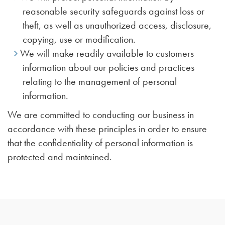
reasonable security safeguards against loss or
theft, as well as unauthorized access, disclosure,
copying, use or modification.
We will make readily available to customers
information about our policies and practices
relating to the management of personal
information.
We are committed to conducting our business in
accordance with these principles in order to ensure
that the confidentiality of personal information is
protected and maintained.