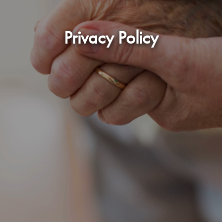
Privacy Policy