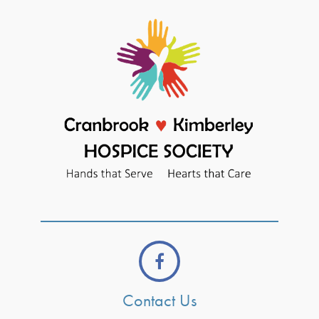
Contact Us