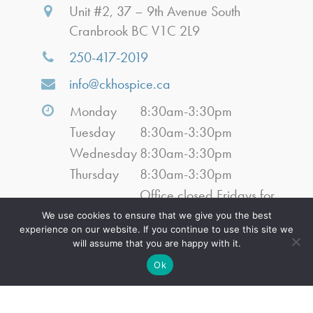
Unit #2, 37 – 9th Avenue South
Cranbrook BC V1C 2L9
250-417-2019
info@ckhospice.ca
Monday
8:30am-3:30pm
Tuesday
8:30am-3:30pm
Wednesday
8:30am-3:30pm
Thursday
8:30am-3:30pm
Office closed Fridays for
Friday
July, August, September
We use cookies to ensure that we give you the best
experience on our website. If you continue to use this site we
2026
will assume that you are happy with it.
Saturday
Closed
Ok
Sunday
Closed
Navigation