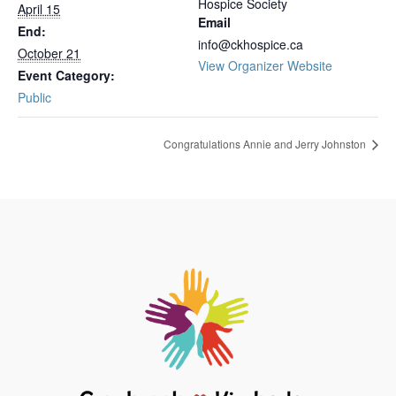
Hospice Society
April 15
Email
End:
info@ckhospice.ca
October 21
View Organizer Website
Event Category:
Public
Congratulations Annie and Jerry Johnston