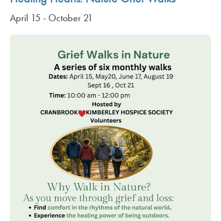
April 15
-
October 21