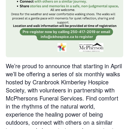
We’re proud to announce that starting in April
we’ll be offering a series of six monthly walks
hosted by Cranbrook Kimberley Hospice
Society, with volunteers in partnership with
McPhersons Funeral Services. Find comfort
in the rhythms of the natural world,
experience the healing power of being
outdoors, connect with others on a similar