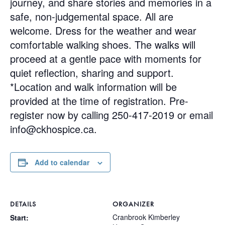
journey, and share stories and memories in a
safe, non-judgemental space. All are
welcome. Dress for the weather and wear
comfortable walking shoes. The walks will
proceed at a gentle pace with moments for
quiet reflection, sharing and support.
*Location and walk information will be
provided at the time of registration. Pre-
register now by calling 250-417-2019 or email
info@ckhospice.ca
.
Add to calendar
DETAILS
ORGANIZER
Cranbrook Kimberley
Start: