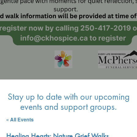
Stay up to date with our upcoming
events and support groups.
« All Events
Healing Hearts: Nature Grief Walks