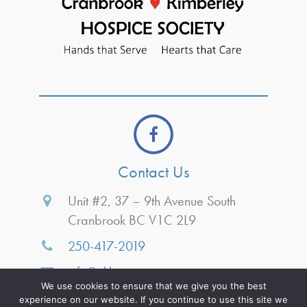
Contact Us
Unit #2, 37 – 9th Avenue South
Cranbrook BC V1C 2L9
250-417-2019
info@ckhospice.ca
We use cookies to ensure that we give you the best
Monday
8:30am-3:30pm
experience on our website. If you continue to use this site we