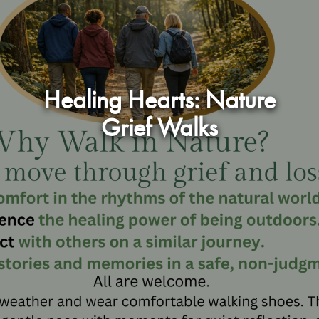
Healing Hearts: Nature
Grief Walks